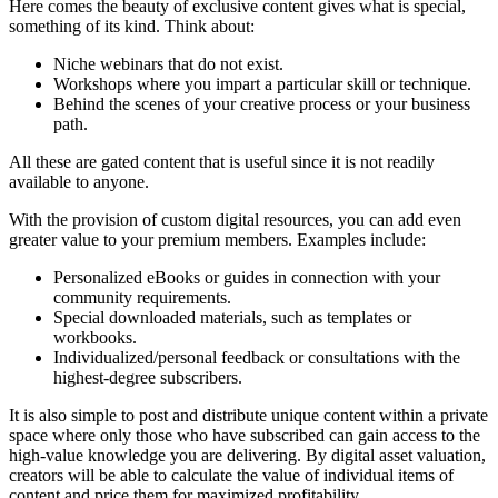
Here comes the beauty of exclusive content gives what is special,
something of its kind. Think about:
Niche webinars that do not exist.
Workshops where you impart a particular skill or technique.
Behind the scenes of your creative process or your business
path.
All these are gated content that is useful since it is not readily
available to anyone.
With the provision of custom digital resources, you can add even
greater value to your premium members. Examples include:
Personalized eBooks or guides in connection with your
community requirements.
Special downloaded materials, such as templates or
workbooks.
Individualized/personal feedback or consultations with the
highest-degree subscribers.
It is also simple to post and distribute unique content within a private
space where only those who have subscribed can gain access to the
high-value knowledge you are delivering. By digital asset valuation,
creators will be able to calculate the value of individual items of
content and price them for maximized profitability.