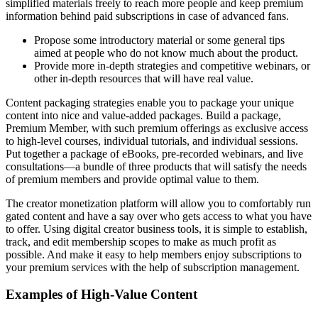
simplified materials freely to reach more people and keep premium
information behind paid subscriptions in case of advanced fans.
Propose some introductory material or some general tips
aimed at people who do not know much about the product.
Provide more in-depth strategies and competitive webinars, or
other in-depth resources that will have real value.
Content packaging strategies enable you to package your unique
content into nice and value-added packages. Build a package,
Premium Member, with such premium offerings as exclusive access
to high-level courses, individual tutorials, and individual sessions.
Put together a package of eBooks, pre-recorded webinars, and live
consultations—a bundle of three products that will satisfy the needs
of premium members and provide optimal value to them.
The creator monetization platform will allow you to comfortably run
gated content and have a say over who gets access to what you have
to offer. Using digital creator business tools, it is simple to establish,
track, and edit membership scopes to make as much profit as
possible. And make it easy to help members enjoy subscriptions to
your premium services with the help of subscription management.
Examples of High-Value Content