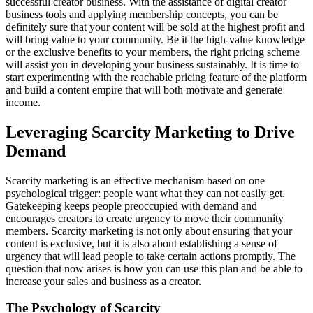
successful creator business. With the assistance of digital creator
business tools and applying membership concepts, you can be
definitely sure that your content will be sold at the highest profit and
will bring value to your community. Be it the high-value knowledge
or the exclusive benefits to your members, the right pricing scheme
will assist you in developing your business sustainably. It is time to
start experimenting with the reachable pricing feature of the platform
and build a content empire that will both motivate and generate
income.
Leveraging Scarcity Marketing to Drive
Demand
Scarcity marketing is an effective mechanism based on one
psychological trigger: people want what they can not easily get.
Gatekeeping keeps people preoccupied with demand and
encourages creators to create urgency to move their community
members. Scarcity marketing is not only about ensuring that your
content is exclusive, but it is also about establishing a sense of
urgency that will lead people to take certain actions promptly. The
question that now arises is how you can use this plan and be able to
increase your sales and business as a creator.
The Psychology of Scarcity