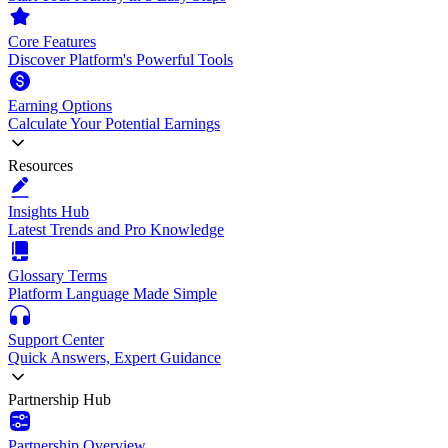
Core Features
Discover Platform's Powerful Tools
Earning Options
Calculate Your Potential Earnings
Resources
Insights Hub
Latest Trends and Pro Knowledge
Glossary Terms
Platform Language Made Simple
Support Center
Quick Answers, Expert Guidance
Partnership Hub
Partnership Overview