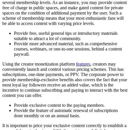
several membership levels. As an instance, you may provide content
free of charge in public spaces, and make gated content for private
spaces on the condition of additional payment by the user. Such a
scheme of membership means that your most enthusiastic fans will
be able to access content with varying price levels.
Provide free, useful general tips or introductory materials
suitable to attract a lot of community.
Provide more advanced material, such as comprehensive
courses, webinars, or one-to-one sessions, behind a content
paywall.
Using the creator monetization platform
features
, creators may
conveniently launch and control various pricing schemes. This has
subscriptions, one-time payments, or PPV. The corporate power to
provide membership-exclusive benefits also covers the fact that your
most loyal lay followers receive an added value, which is the
incentive to continue subscribing and paying to interact with the best
content you can offer.
Provide exclusive content to the paying members.
Provide the feature of automatic renewal of subscriptions
done monthly or on an annual basis.
It is important to price your exclusive content correctly to establish a