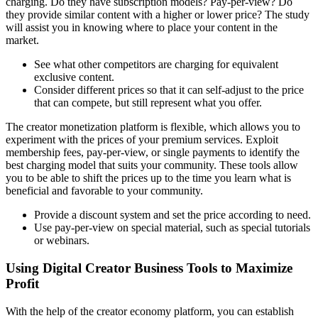
charging. Do they have subscription models? Pay-per-view? Do
they provide similar content with a higher or lower price? The study
will assist you in knowing where to place your content in the
market.
See what other competitors are charging for equivalent
exclusive content.
Consider different prices so that it can self-adjust to the price
that can compete, but still represent what you offer.
The creator monetization platform is flexible, which allows you to
experiment with the prices of your premium services. Exploit
membership fees, pay-per-view, or single payments to identify the
best charging model that suits your community. These tools allow
you to be able to shift the prices up to the time you learn what is
beneficial and favorable to your community.
Provide a discount system and set the price according to need.
Use pay-per-view on special material, such as special tutorials
or webinars.
Using Digital Creator Business Tools to Maximize
Profit
With the help of the creator economy platform, you can establish