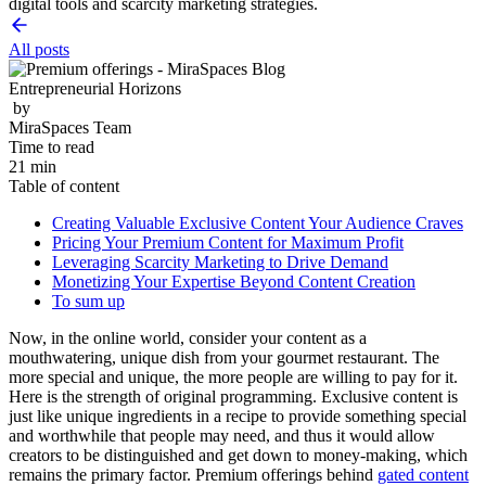
digital tools and scarcity marketing strategies.
All posts
Entrepreneurial Horizons
by
MiraSpaces Team
Time to read
21 min
Table of content
Creating Valuable Exclusive Content Your Audience Craves
Pricing Your Premium Content for Maximum Profit
Leveraging Scarcity Marketing to Drive Demand
Monetizing Your Expertise Beyond Content Creation
To sum up
Now, in the online world, consider your content as a
mouthwatering, unique dish from your gourmet restaurant. The
more special and unique, the more people are willing to pay for it.
Here is the strength of original programming. Exclusive content is
just like unique ingredients in a recipe to provide something special
and worthwhile that people may need, and thus it would allow
creators to be distinguished and get down to money-making, which
remains the primary factor. Premium offerings behind
gated content