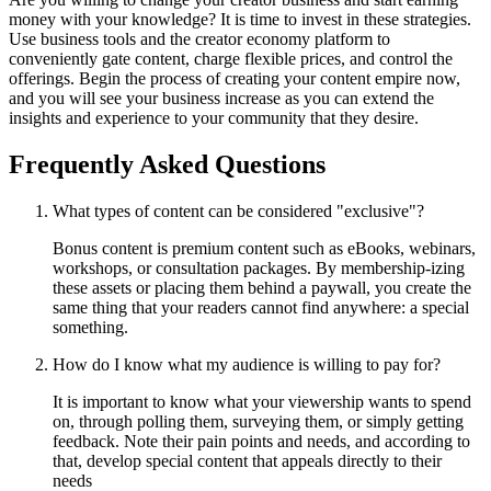
money with your knowledge? It is time to invest in these strategies.
Use business tools and the creator economy platform to
conveniently gate content, charge flexible prices, and control the
offerings. Begin the process of creating your content empire now,
and you will see your business increase as you can extend the
insights and experience to your community that they desire.
Frequently Asked Questions
What types of content can be considered "exclusive"?
Bonus content is premium content such as eBooks, webinars,
workshops, or consultation packages. By membership-izing
these assets or placing them behind a paywall, you create the
same thing that your readers cannot find anywhere: a special
something.
How do I know what my audience is willing to pay for?
It is important to know what your viewership wants to spend
on, through polling them, surveying them, or simply getting
feedback. Note their pain points and needs, and according to
that, develop special content that appeals directly to their
needs