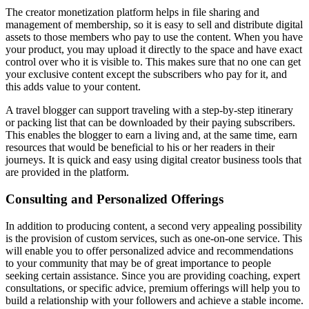
The creator monetization platform helps in file sharing and
management of membership, so it is easy to sell and distribute digital
assets to those members who pay to use the content. When you have
your product, you may upload it directly to the space and have exact
control over who it is visible to. This makes sure that no one can get
your exclusive content except the subscribers who pay for it, and
this adds value to your content.
A travel blogger can support traveling with a step-by-step itinerary
or packing list that can be downloaded by their paying subscribers.
This enables the blogger to earn a living and, at the same time, earn
resources that would be beneficial to his or her readers in their
journeys. It is quick and easy using digital creator business tools that
are provided in the platform.
Consulting and Personalized Offerings
In addition to producing content, a second very appealing possibility
is the provision of custom services, such as one-on-one service. This
will enable you to offer personalized advice and recommendations
to your community that may be of great importance to people
seeking certain assistance. Since you are providing coaching, expert
consultations, or specific advice, premium offerings will help you to
build a relationship with your followers and achieve a stable income.