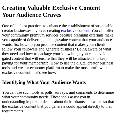
Creating Valuable Exclusive Content
Your Audience Craves
One of the best practices to enhance the establishment of sustainable
creator businesses involves creating
exclusive content
. You can offer
your community premium services because premium offerings make
you capable of delivering the high-value content that your audience
wants. So, how do you produce content that makes your clients
follow your followers and generate business? Being aware of what
they need and how to package your knowledge, you can develop
gated content that will ensure that they will be attracted and keep
paying for your membership. How to use the digital creator business
tools and creator economy platform to make the most profit with
exclusive content—let's see how.
Identifying What Your Audience Wants
You can use such tools as polls, surveys, and comments to determine
what your community needs. These tools assist you in
understanding important details about their irritants and wants so that
the exclusive content that you generate could appeal directly to their
requirements.