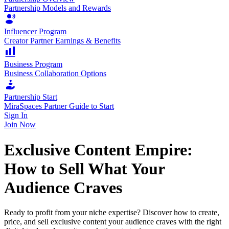
Partnership Models and Rewards
Influencer Program
Creator Partner Earnings & Benefits
Business Program
Business Collaboration Options
Partnership Start
MiraSpaces Partner Guide to Start
Sign In
Join Now
Exclusive Content Empire:
How to Sell What Your
Audience Craves
Ready to profit from your niche expertise? Discover how to create,
price, and sell exclusive content your audience craves with the right