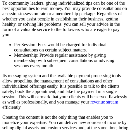
To community leaders, giving individualized tips can be one of the
best opportunities to earn money. You may provide consultations on
a session-to-session rate or a membership package. Regardless of
whether you assist people in establishing their business, getting
healthy, or solving life problems, you can sell your advice in the
form of a valuable service to the followers who are eager to pay
you.
Per Session: Fees would be charged for individual
consultations on certain subject matters.
Membership: Provide regular assistance by giving
membership with subsequent consultations or advising
sessions every month.
Its messaging system and the available payment processing tools
allow propelling the management of consultations and other
individualized offerings easily. It is possible to talk to the clients
safely, book the appointment, and take the payment in a single
session. This will earmark that your clients will be served flawlessly
as well as professionally, and you manage your
revenue stream
efficiently.
Creating the content is not the only thing that enables you to
monetize your expertise. You can deliver new sources of income by
selling digital assets and custom services and, at the same time, bring