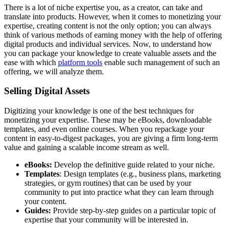
There is a lot of niche expertise you, as a creator, can take and
translate into products. However, when it comes to monetizing your
expertise, creating content is not the only option; you can always
think of various methods of earning money with the help of offering
digital products and individual services. Now, to understand how
you can package your knowledge to create valuable assets and the
ease with which
platform tools
enable such management of such an
offering, we will analyze them.
Selling Digital Assets
Digitizing your knowledge is one of the best techniques for
monetizing your expertise. These may be eBooks, downloadable
templates, and even online courses. When you repackage your
content in easy-to-digest packages, you are giving a firm long-term
value and gaining a scalable income stream as well.
eBooks:
Develop the definitive guide related to your niche.
Templates
: Design templates (e.g., business plans, marketing
strategies, or gym routines) that can be used by your
community to put into practice what they can learn through
your content.
Guides:
Provide step-by-step guides on a particular topic of
expertise that your community will be interested in.