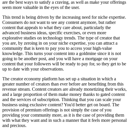
are the best ways to satisfy a craving, as well as make your offerings
seem more valuable in the eyes of the user.
This trend is being driven by the increasing need for niche expertise.
Consumers do not want to see any content anymore, but rather
content that appeals to what they care about, particularly the
advanced business ideas, specific exercises, or even more
explorative studies on technology trends. The type of creator that
you are, by zeroing in on your niche expertise, you can attract a
community that is keen to pay you to access your high-value
knowledge. This turns your content into a goldmine since it is not
going to be another post, and you will have a mortgage on your
content that your followers will be ready to pay for, so they get to be
up to date with your observations.
The creator economy platform has set up a situation in which a
greater number of creators than ever before are benefiting from this
revenue stream. Content creators are already monetizing their works,
and a large proportion of them make money thanks to gated content
and the services of subscription. Thinking that you can scale your
business using exclusive content? You'd better get on board. The
provision of premium offerings is not simply the case of you
providing your community more, as it is the case of providing them
with what they want and in such a manner that it feels more personal
and precious.