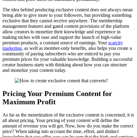
The idea behind producing exclusive content does not always mean
being able to give more to your followers, but providing something
exclusive that they cannot receive anywhere. The membership
management features and gated content provisions of the platform
allow creators to monetize their knowledge and experience in
making niches with ease and support the launch of high-value
premium products, a constant source of earnings. Your
scarcity
marketing
, as well as member-only benefits, also helps you create a
community of paying subscribers who are enticed to pay you
premium prices for your valuable knowledge. Building a successful
creator business starts with thinking about how you can structure
and monetize your content today.
Pricing Your Premium Content for
Maximum Profit
As far as the monetization of the exclusive content is concerned, it is
all about pricing. Your pricing of your content will define the
amount of revenue you will get. Now, how do you make the correct
price? When taking into account the time, effort, and distinct
knowledge that you offer, you can be sure that the high-end services