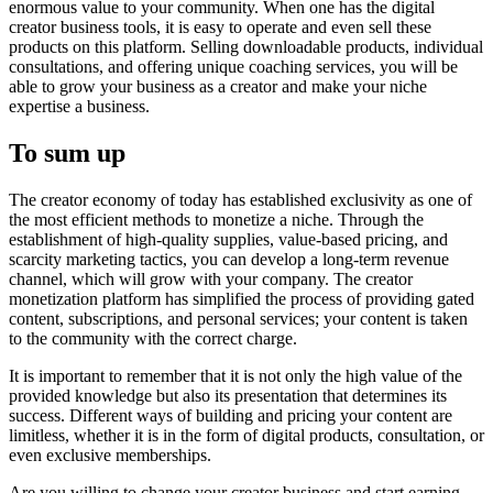
enormous value to your community. When one has the digital
creator business tools, it is easy to operate and even sell these
products on this platform. Selling downloadable products, individual
consultations, and offering unique coaching services, you will be
able to grow your business as a creator and make your niche
expertise a business.
To sum up
The creator economy of today has established exclusivity as one of
the most efficient methods to monetize a niche. Through the
establishment of high-quality supplies, value-based pricing, and
scarcity marketing tactics, you can develop a long-term revenue
channel, which will grow with your company. The creator
monetization platform has simplified the process of providing gated
content, subscriptions, and personal services; your content is taken
to the community with the correct charge.
It is important to remember that it is not only the high value of the
provided knowledge but also its presentation that determines its
success. Different ways of building and pricing your content are
limitless, whether it is in the form of digital products, consultation, or
even exclusive memberships.
Are you willing to change your creator business and start earning