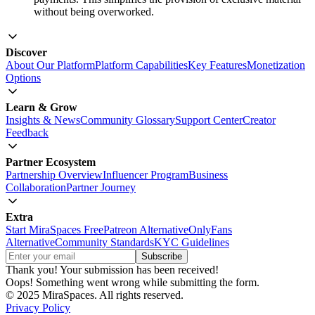
without being overworked.
Discover
About Our Platform
Platform Capabilities
Key Features
Monetization
Options
Learn & Grow
Insights & News
Community Glossary
Support Center
Creator
Feedback
Partner Ecosystem
Partnership Overview
Influencer Program
Business
Collaboration
Partner Journey
Extra
Start MiraSpaces Free
Patreon Alternative
OnlyFans
Alternative
Community Standards
KYC Guidelines
Thank you! Your submission has been received!
Oops! Something went wrong while submitting the form.
© 2025 MiraSpaces. All rights reserved.
Privacy Policy