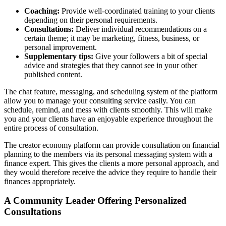
Coaching:
Provide well-coordinated training to your clients
depending on their personal requirements.
Consultations:
Deliver individual recommendations on a
certain theme; it may be marketing, fitness, business, or
personal improvement.
Supplementary tips:
Give your followers a bit of special
advice and strategies that they cannot see in your other
published content.
The chat feature, messaging, and scheduling system of the platform
allow you to manage your consulting service easily. You can
schedule, remind, and mess with clients smoothly. This will make
you and your clients have an enjoyable experience throughout the
entire process of consultation.
The creator economy platform can provide consultation on financial
planning to the members via its personal messaging system with a
finance expert. This gives the clients a more personal approach, and
they would therefore receive the advice they require to handle their
finances appropriately.
A Community Leader Offering Personalized
Consultations