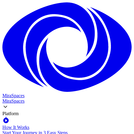
MiraSpaces
MiraSpaces
Platform
How It Works
Start Your Journey in 3 Easy Steps