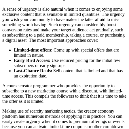
A sense of urgency is also natural when it comes to enjoying some
exclusive content that is available in limited quantities. The urgency
you wish your community to have makes the latter afraid to miss
something worth having. Such urgency can considerably boost
conversion rates and make your target audience act gradually, such
as subscribing to a paid membership, taking a course, or purchasing
a digital asset. The most important approaches cover:
Limited-time offers:
Come up with special offers that are
limited in nature.
Early-Bird Access:
Use reduced pricing for the initial few
subscribers or early sign-ups.
Last-Chance Deals:
Sell content that is limited and that has
an expiration date.
A course creator programmer who provides the opportunity to
subscribe to a new marketing course with a discount, with limited-
time access. This compels the followers to think that it is time to take
the offer as it is limited.
Making use of scarcity marketing tactics, the creator economy
platform has numerous methods of applying it in practice. You can
easily create urgency when it comes to premium offerings or events
because you can activate limited-time coupons or other countdown