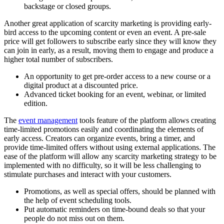
backstage or closed groups.
Another great application of scarcity marketing is providing early-
bird access to the upcoming content or even an event. A pre-sale
price will get followers to subscribe early since they will know they
can join in early, as a result, moving them to engage and produce a
higher total number of subscribers.
An opportunity to get pre-order access to a new course or a
digital product at a discounted price.
Advanced ticket booking for an event, webinar, or limited
edition.
The
event management
tools feature of the platform allows creating
time-limited promotions easily and coordinating the elements of
early access. Creators can organize events, bring a timer, and
provide time-limited offers without using external applications. The
ease of the platform will allow any scarcity marketing strategy to be
implemented with no difficulty, so it will be less challenging to
stimulate purchases and interact with your customers.
Promotions, as well as special offers, should be planned with
the help of event scheduling tools.
Put automatic reminders on time-bound deals so that your
people do not miss out on them.