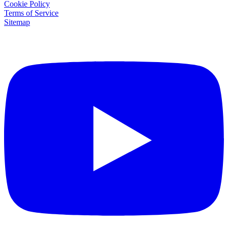
Cookie Policy
Terms of Service
Sitemap