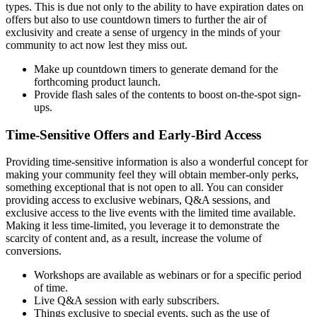
types. This is due not only to the ability to have expiration dates on
offers but also to use countdown timers to further the air of
exclusivity and create a sense of urgency in the minds of your
community to act now lest they miss out.
Make up countdown timers to generate demand for the
forthcoming product launch.
Provide flash sales of the contents to boost on-the-spot sign-
ups.
Time-Sensitive Offers and Early-Bird Access
Providing time-sensitive information is also a wonderful concept for
making your community feel they will obtain member-only perks,
something exceptional that is not open to all. You can consider
providing access to exclusive webinars, Q&A sessions, and
exclusive access to the live events with the limited time available.
Making it less time-limited, you leverage it to demonstrate the
scarcity of content and, as a result, increase the volume of
conversions.
Workshops are available as webinars or for a specific period
of time.
Live Q&A session with early subscribers.
Things exclusive to special events, such as the use of