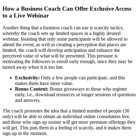
How a Business Coach Can Offer Exclusive Access
to a Live Webinar
Another thing that a business coach can use is scarcity tactics,
whereby the coach sets up limited spaces in a highly desired
webinar. Insisting that only some participants will be allowed to
attend the event, as well as creating a perception that places are
limited, the coach will develop anticipation and enhance the
perceived value of what will be presented. This pressure is
motivating the followers to enroll early enough, since they may be
turned away when it is too late.
Exclusivity:
Only a few people can participate, and this
makes them have more value.
Bonus Content:
Bonus giveaways to those who register
early, i.e., download resources or longer sessions of questions
and answers.
The coach promotes the idea that a limited number of people (30
only) will be able to obtain an individual online consultation live,
and those who sign up sooner will get more premium offerings they
will get. This puts them in a feeling of scarcity, and it makes them
sign up in the moment.