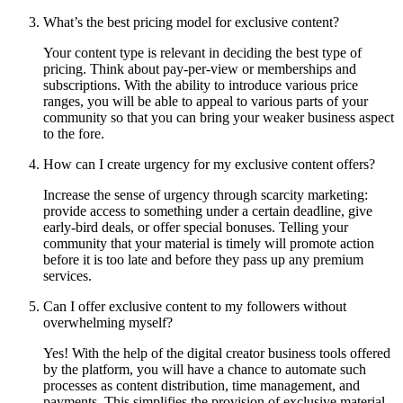
What’s the best pricing model for exclusive content?
Your content type is relevant in deciding the best type of
pricing. Think about pay-per-view or memberships and
subscriptions. With the ability to introduce various price
ranges, you will be able to appeal to various parts of your
community so that you can bring your weaker business aspect
to the fore.
How can I create urgency for my exclusive content offers?
Increase the sense of urgency through scarcity marketing:
provide access to something under a certain deadline, give
early-bird deals, or offer special bonuses. Telling your
community that your material is timely will promote action
before it is too late and before they pass up any premium
services.
Can I offer exclusive content to my followers without
overwhelming myself?
Yes! With the help of the digital creator business tools offered
by the platform, you will have a chance to automate such
processes as content distribution, time management, and
payments. This simplifies the provision of exclusive material