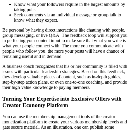
Know what your followers require in the largest amounts by
taking polls.
Seek comments via an individual message or group talk to
know what they expect.
Be personal by having direct interactions like chatting with people,
group messaging, or live Q&A. The feedback loop will support you
in perfecting your content input to make sure that what you write is
what your people connect with. The more you communicate with
people who follow you, the more your posts will have a chance of
remaining useful and in demand.
A business coach recognizes that his or her community is filled with
issues with particular leadership strategies. Based on this feedback,
they develop valuable pieces of content, such as in-depth guides,
step-by-step action plans, or even one-to-one coaching, and provide
their high-value knowledge to paying members.
Turning Your Expertise into Exclusive Offers with
Creator Economy Platform
You can use the membership management tools of the creator
monetization platform to create your various membership levels and
gate secure material. As an illustration, one can publish some