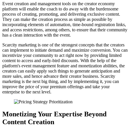
Event creation and management tools on the creator economy
platform will enable the coach to do away with the burdensome
process of creating, promoting, and delivering exclusive content.
They can make the creation process as simple as possible by
incorporating elements of automation, time-bound registration links,
and access restrictions, among others, to ensure that their community
has a clean interaction with the event.
Scarcity marketing is one of the strongest concepts that the creators
can implement to initiate demand and maximize conversion. You can
incentivize your community to act right now by providing limited
content to access and early-bird discounts. With the help of the
platform's event management feature and monetization abilities, the
creators can easily apply such things to generate anticipation and
more sales, and hence advance their creator business. Scarcity
marketing is the next big thing, and by implementing it, you can
improve the price of your premium offerings and take your
enterprise to the next level.
Monetizing Your Expertise Beyond
Content Creation