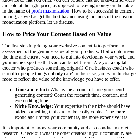
are sold at the right price, as opposed to leaving money on the table
in the name of
profit maximization
. How to be successful in content
pricing, as well as get the best balance using the tools of the creator
monetization platform, let us discuss.
How to Price Your Content Based on Value
The first step in pricing your exclusive content is to perform an
assessment of the genuine value of your products. That would mean
the time and energy you need to put into developing your work, and
your niche expertise that you can benefit from. Are you a digital
creator who produces something original? Or a business coach who
can offer people things nobody can? In this case, you want to charge
more to reflect the value of the knowledge you have to offer.
Time and effort:
What is the amount of time you spend
generating content? Count the research time, creation, and
even editing time.
Niche Knowledge:
Your expertise in the niche should have
added something that can not be easily copied. The more
exotic and limited your content is, the more expensive it is.
It is important to know your community and also conduct market
research. Check out what the other creators in your community are