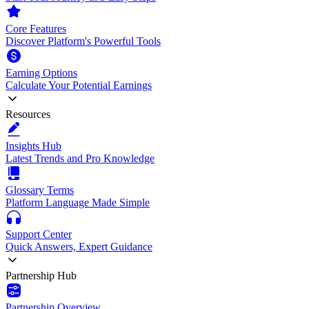
Core Features
Discover Platform's Powerful Tools
Earning Options
Calculate Your Potential Earnings
Resources
Insights Hub
Latest Trends and Pro Knowledge
Glossary Terms
Platform Language Made Simple
Support Center
Quick Answers, Expert Guidance
Partnership Hub
Partnership Overview