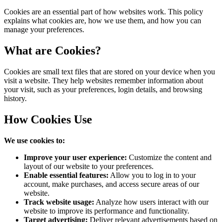
Table of content
What are Cookies?
How Cookies Use
Types of Cookies
Controlling Cookies
Changes to Cookie Policy
Cookies are an essential part of how websites work. This policy
explains what cookies are, how we use them, and how you can
manage your preferences.
What are Cookies?
Cookies are small text files that are stored on your device when you
visit a website. They help websites remember information about
your visit, such as your preferences, login details, and browsing
history.
How Cookies Use
We use cookies to:
Improve your user experience:
Customize the content and