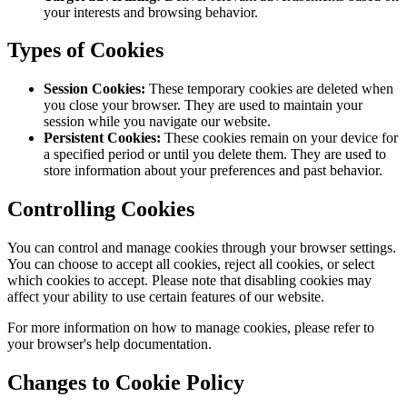
layout of our website to your preferences.
Enable essential features:
Allow you to log in to your
account, make purchases, and access secure areas of our
website.
Track website usage:
Analyze how users interact with our
website to improve its performance and functionality.
Target advertising:
Deliver relevant advertisements based on
your interests and browsing behavior.
Types of Cookies
Session Cookies:
These temporary cookies are deleted when
you close your browser. They are used to maintain your
session while you navigate our website.
Persistent Cookies:
These cookies remain on your device for
a specified period or until you delete them. They are used to
store information about your preferences and past behavior.
Controlling Cookies
You can control and manage cookies through your browser settings.
You can choose to accept all cookies, reject all cookies, or select
which cookies to accept. Please note that disabling cookies may