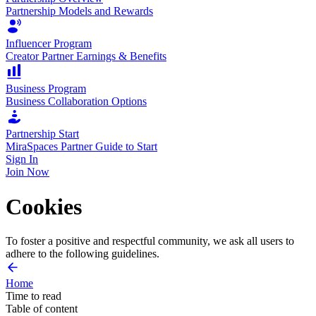
Partnership Models and Rewards
Influencer Program
Creator Partner Earnings & Benefits
Business Program
Business Collaboration Options
Partnership Start
MiraSpaces Partner Guide to Start
Sign In
Join Now
Cookies
To foster a positive and respectful community, we ask all users to
adhere to the following guidelines.
Home
Time to read
2 min