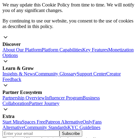
affect your ability to use certain features of our website.
For more information on how to manage cookies, please refer to
your browser's help documentation.
Changes to Cookie Policy
We may update this Cookie Policy from time to time. We will notify
you of any significant changes.
By continuing to use our website, you consent to the use of cookies
as described in this policy.
Discover
About Our Platform
Platform Capabilities
Key Features
Monetization
Options
Learn & Grow
Insights & News
Community Glossary
Support Center
Creator
Feedback
Partner Ecosystem
Partnership Overview
Influencer Program
Business