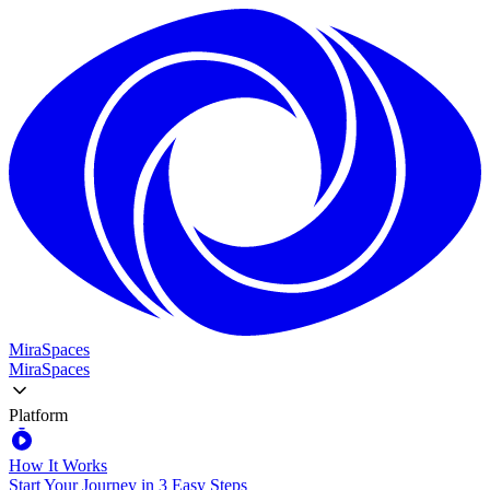
MiraSpaces
MiraSpaces
Platform
How It Works
Start Your Journey in 3 Easy Steps