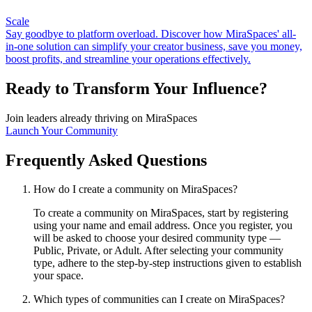
Scale
Say goodbye to platform overload. Discover how MiraSpaces' all-
in-one solution can simplify your creator business, save you money,
boost profits, and streamline your operations effectively.
Ready to Transform Your Influence?
Join leaders already thriving on MiraSpaces
Launch Your Community
Frequently Asked Questions
How do I create a community on MiraSpaces?
To create a community on MiraSpaces, start by registering
using your name and email address. Once you register, you
will be asked to choose your desired community type —
Public, Private, or Adult. After selecting your community
type, adhere to the step-by-step instructions given to establish
your space.
Which types of communities can I create on MiraSpaces?