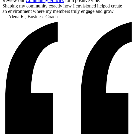
Review our
Community Policies
for a positive vibe.
Shaping my community exactly how I envisioned helped create
an environment where my members truly engage and grow.
— Alena R., Business Coach