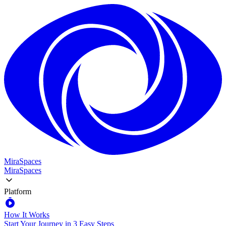
MiraSpaces
MiraSpaces
Platform
How It Works
Start Your Journey in 3 Easy Steps