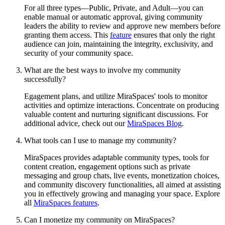
For all three types—Public, Private, and Adult—you can
enable manual or automatic approval, giving community
leaders the ability to review and approve new members before
granting them access. This
feature
ensures that only the right
audience can join, maintaining the integrity, exclusivity, and
security of your community space.
What are the best ways to involve my community
successfully?
Egagement plans, and utilize MiraSpaces' tools to monitor
activities and optimize interactions. Concentrate on producing
valuable content and nurturing significant discussions. For
additional advice, check out our
MiraSpaces Blog
.
What tools can I use to manage my community?
MiraSpaces provides adaptable community types, tools for
content creation, engagement options such as private
messaging and group chats, live events, monetization choices,
and community discovery functionalities, all aimed at assisting
you in effectively growing and managing your space. Explore
all
MiraSpaces features
.
Can I monetize my community on MiraSpaces?