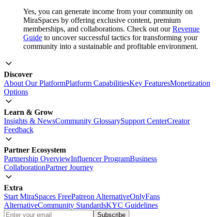
Yes, you can generate income from your community on
MiraSpaces by offering exclusive content, premium
memberships, and collaborations. Check out our
Revenue
Guide
to uncover successful tactics for transforming your
community into a sustainable and profitable environment.
Discover
About Our Platform
Platform Capabilities
Key Features
Monetization
Options
Learn & Grow
Insights & News
Community Glossary
Support Center
Creator
Feedback
Partner Ecosystem
Partnership Overview
Influencer Program
Business
Collaboration
Partner Journey
Extra
Start MiraSpaces Free
Patreon Alternative
OnlyFans
Alternative
Community Standards
KYC Guidelines