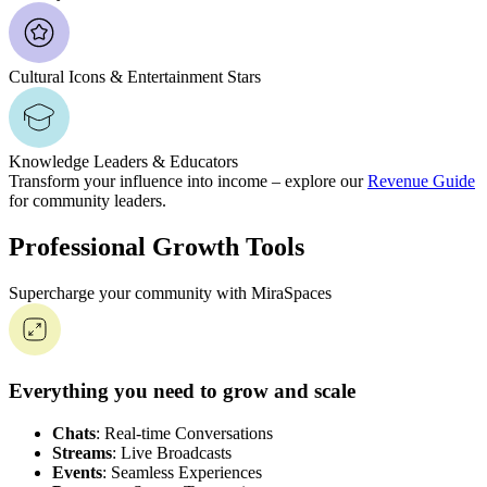
Cultural Icons & Entertainment Stars
Knowledge Leaders & Educators
Transform your influence into income – explore our
Revenue Guide
for community leaders.
Professional Growth Tools
Supercharge your community with MiraSpaces
Everything you need to grow and scale
Chats
: Real-time Conversations
Streams
: Live Broadcasts
Events
: Seamless Experiences