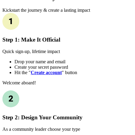
Kickstart the journey & create a lasting impact
Step 1: Make It Official
Quick sign-up, lifetime impact
Drop your name and email
Create your secret password
Hit the "
Create account
" button
Welcome aboard!
Step 2: Design Your Community
As a community leader choose your type