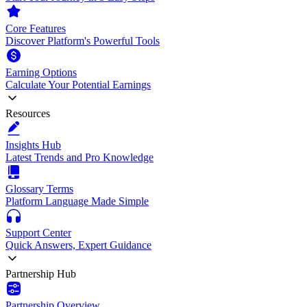
Core Features
Discover Platform's Powerful Tools
Earning Options
Calculate Your Potential Earnings
Resources
Insights Hub
Latest Trends and Pro Knowledge
Glossary Terms
Platform Language Made Simple
Support Center
Quick Answers, Expert Guidance
Partnership Hub
Partnership Overview