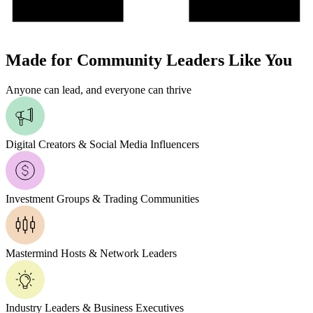
Made for Community Leaders Like You
Anyone can lead, and everyone can thrive
Digital Creators & Social Media Influencers
Investment Groups & Trading Communities
Mastermind Hosts & Network Leaders
Industry Leaders & Business Executives