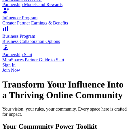
Partnership Models and Rewards
Influencer Program
Creator Partner Earnings & Benefits
Business Program
Business Collaboration Options
Partnership Start
MiraSpaces Partner Guide to Start
Sign In
Join Now
Transform Your Influence Into
a Thriving Online Community
Your vision, your rules, your community. Every space here is crafted
for impact.
Your Community Power Toolkit