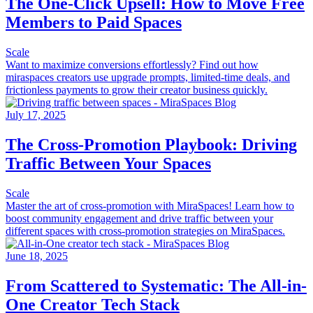
The One-Click Upsell: How to Move Free
Members to Paid Spaces
Scale
Want to maximize conversions effortlessly? Find out how
miraspaces creators use upgrade prompts, limited-time deals, and
frictionless payments to grow their creator business quickly.
July 17, 2025
The Cross-Promotion Playbook: Driving
Traffic Between Your Spaces
Scale
Master the art of cross-promotion with MiraSpaces! Learn how to
boost community engagement and drive traffic between your
different spaces with cross-promotion strategies on MiraSpaces.
June 18, 2025
From Scattered to Systematic: The All-in-
One Creator Tech Stack