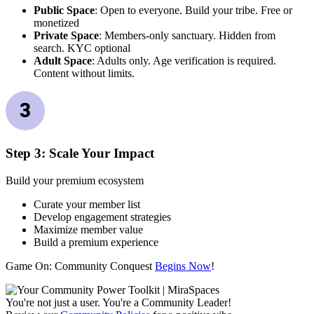
Public Space
: Open to everyone. Build your tribe. Free or
monetized
Private Space
: Members-only sanctuary. Hidden from
search. KYC optional
Adult Space
: Adults only. Age verification is required.
Content without limits.
Step 3: Scale Your Impact
Build your premium ecosystem
Curate your member list
Develop engagement strategies
Maximize member value
Build a premium experience
Game On: Community Conquest
Begins Now
!
You're not just a user. You're a Community Leader!