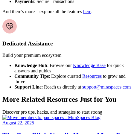
Payments
: Secure Transactions
And there's more—explore all the features
here
.
Dedicated Assistance
Build your premium ecosystem
Knowledge Hub
: Browse our
Knowledge Base
for quick
answers and guides
Community Tips
: Explore curated
Resources
to grow and
thrive
Support Line
: Reach us directly at
support@miraspaces.com
More Related Resources Just for You
Discover pro tips, hacks, and strategies to start strong
August 22, 2025