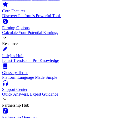
Core Features
Discover Platform's Powerful Tools
Earning Options
Calculate Your Potential Earnings
Resources
Insights Hub
Latest Trends and Pro Knowledge
Glossary Terms
Platform Language Made Simple
Support Center
Quick Answers, Expert Guidance
Partnership Hub
Partnership Overview