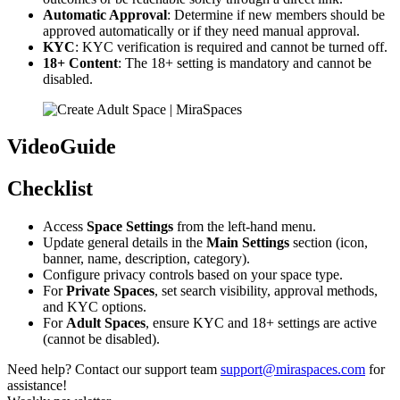
Automatic Approval
: Determine if new members should be
approved automatically or if they need manual approval.
KYC
: KYC verification is required and cannot be turned off.
18+ Content
: The 18+ setting is mandatory and cannot be
disabled.
VideoGuide
Checklist
Access
Space Settings
from the left-hand menu.
Update general details in the
Main Settings
section (icon,
banner, name, description, category).
Configure privacy controls based on your space type.
For
Private Spaces
, set search visibility, approval methods,
and KYC options.
For
Adult Spaces
, ensure KYC and 18+ settings are active
(cannot be disabled).
Need help? Contact our support team
support@miraspaces.com
for
assistance!