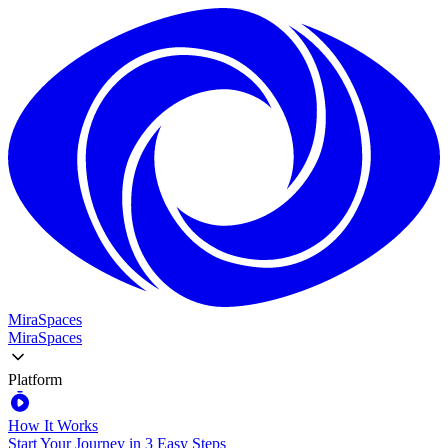
MiraSpaces
MiraSpaces
Platform
How It Works
Start Your Journey in 3 Easy Steps