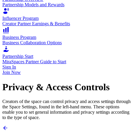
Partnership Models and Rewards
Influencer Program
Creator Partner Earnings & Benefits
Business Program
Business Collaboration Options
Partnership Start
MiraSpaces Partner Guide to Start
Sign In
Join Now
Privacy & Access Controls
Creators of the space can control privacy and access settings through
the Space Settings, found in the left-hand menu. These options
enable you to set general information and privacy settings according
to the type of space.