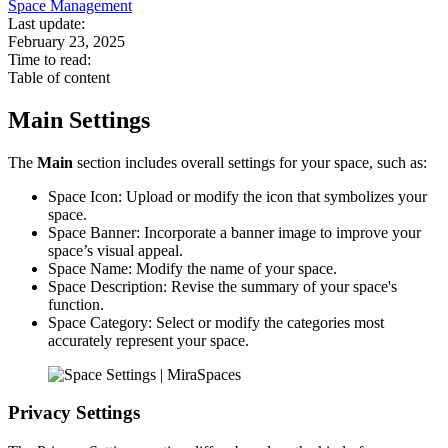
Space Management
Last update:
February 23, 2025
Time to read:
Table of content
Main Settings
The
Main
section includes overall settings for your space, such as:
Space Icon: Upload or modify the icon that symbolizes your
space.
Space Banner: Incorporate a banner image to improve your
space’s visual appeal.
Space Name: Modify the name of your space.
Space Description: Revise the summary of your space's
function.
Space Category: Select or modify the categories most
accurately represent your space.
Privacy Settings