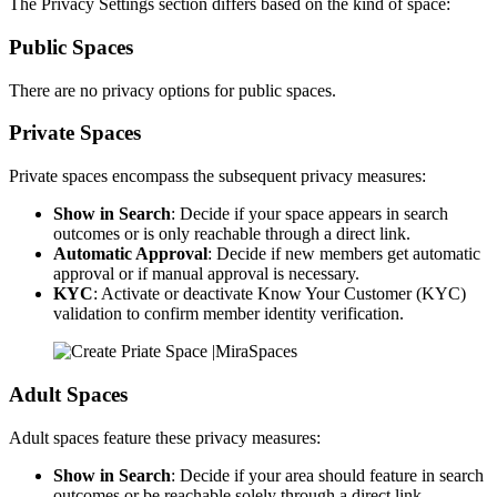
The Privacy Settings section differs based on the kind of space:
Public Spaces
There are no privacy options for public spaces.
Private Spaces
Private spaces encompass the subsequent privacy measures:
Show in Search
: Decide if your space appears in search
outcomes or is only reachable through a direct link.
Automatic Approval
: Decide if new members get automatic
approval or if manual approval is necessary.
KYC
: Activate or deactivate Know Your Customer (KYC)
validation to confirm member identity verification.
Adult Spaces
Adult spaces feature these privacy measures:
Show in Search
: Decide if your area should feature in search
outcomes or be reachable solely through a direct link.