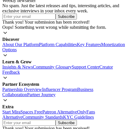
Weekly newsletter
No spam. Just the latest releases and tips, interesting articles, and
exclusive interviews in your inbox every week.
Thank you! Your submission has been received!
Oops! Something went wrong while submitting the form.
Discover
About Our Platform
Platform Capabilities
Key Features
Monetization
Options
Learn & Grow
Insights & News
Community Glossary
Support Center
Creator
Feedback
Partner Ecosystem
Partnership Overview
Influencer Program
Business
Collaboration
Partner Journey
Extra
Start MiraSpaces Free
Patreon Alternative
OnlyFans
Alternative
Community Standards
KYC Guidelines
Thank you! Your submission has been received!